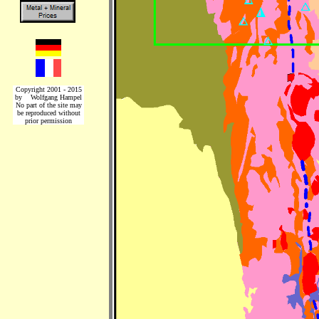
Copyright 2001 - 2015
by Wolfgang Hampel
No part of the site may
be reproduced without
prior permission