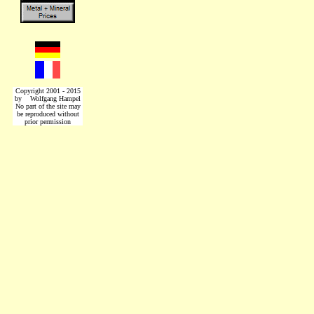
Copyright 2001 - 2015
by Wolfgang Hampel
No part of the site may
be reproduced without
prior permission