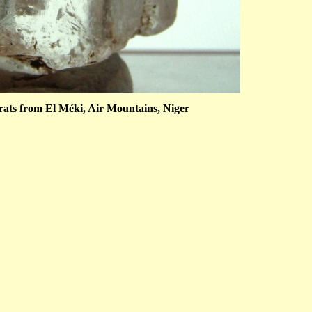
arats from El Méki, Air Mountains, Niger