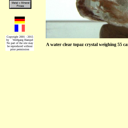
Copyright 2001 - 2015
by Wolfgang Hampel
No part of the site may
A water clear topaz crystal weighing 55 c
be reproduced without
prior permission