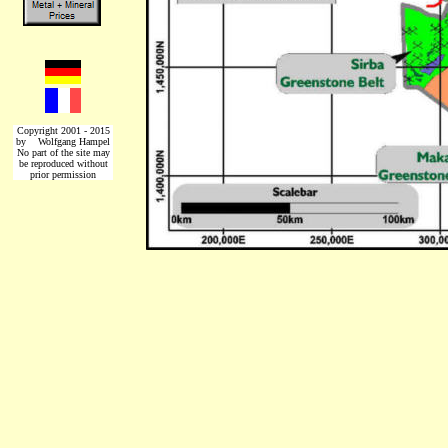
Copyright 2001 - 2015
by Wolfgang Hampel
No part of the site may
be reproduced without
prior permission